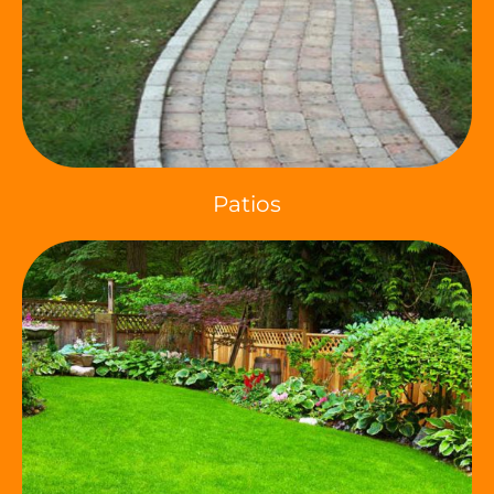
Patios