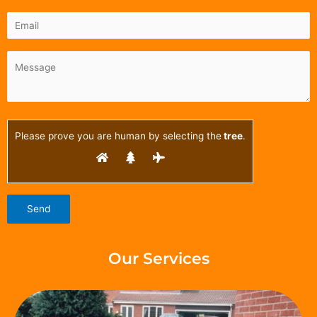
Please prove you are human by selecting the
tree
.
Our Services