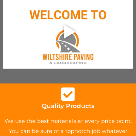
Quality Products
We use the best materials at every price point.
You can be sure of a topnotch job whatever