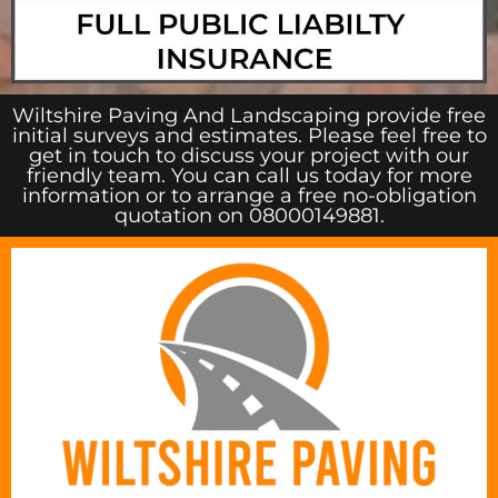
Wiltshire Paving And Landscaping provide free
initial surveys and estimates. Please feel free to
get in touch to discuss your project with our
friendly team. You can call us today for more
information or to arrange a free no-obligation
quotation on 08000149881.