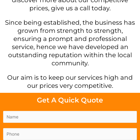
prices, give us a call today.
Since being established, the business has
grown from strength to strength,
ensuring a prompt and professional
service, hence we have developed an
outstanding reputation within the local
community.
Our aim is to keep our services high and
our prices very competitive.
Get A Quick Quote