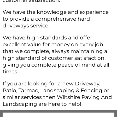
customer satisfaction.
We have the knowledge and experience
to provide a comprehensive hard
driveways service.
We have high standards and offer
excellent value for money on every job
that we complete, always maintaining a
high standard of customer satisfaction,
giving you complete peace of mind at all
times.
If you are looking for a new Driveway,
Patio, Tarmac, Landscaping & Fencing or
similar services then Wiltshire Paving And
Landscaping are here to help!