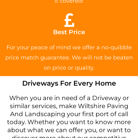
it covered!
Best Price
For your peace of mind we offer a no-quibble
price match guarantee. We will not be beaten
on price or quality.
Driveways For Every Home
When you are in need of a Driveway or
similar services, make Wiltshire Paving
And Landscaping your first port of call
today. Whether you want to know more
about what we can offer you, or want to
discover more about our competitive