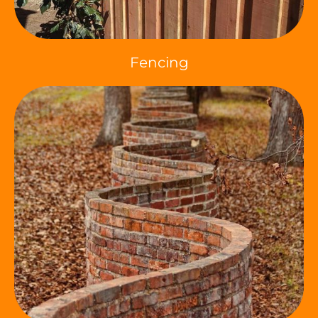
Fencing