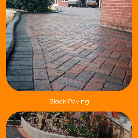
Block Paving