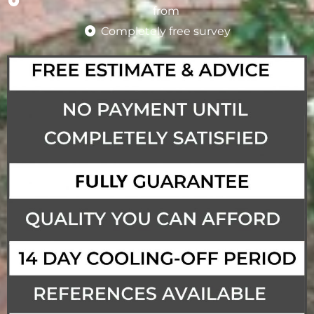
from
Completely free survey