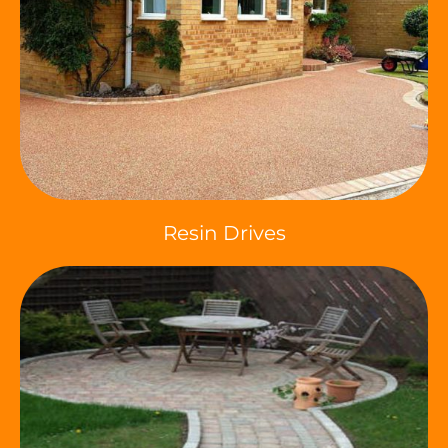
Resin Drives