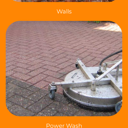
Walls
Power Wash