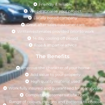
Friendly & reliable
We personalise your project
Locally based company
Great after sales customer care
Written estimates provided prior to work
14 day cooling off period
Free & impartial advice
The Benefits
Improve the character of your home
Add value to your property
High quality material used
Work fully insured and guaranteed for many years
Complete customer satisfaction
Range of colours, designs and patterns to choose