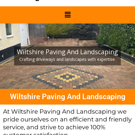
Wiltshire Paving And Landscaping
keyboard_arrow_left
keyboard_arrow_right
Crafting driveways and landscapes with expertise.
Wiltshire Paving And Landscaping
At Wiltshire Paving And Landscaping we
pride ourselves on an efficient and friendly
service, and strive to achieve 100%