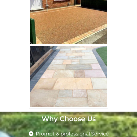
Why Choose Us
Prompt & professional Service