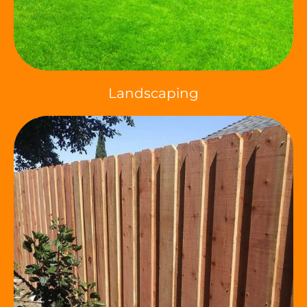
Landscaping