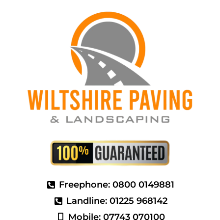
Freephone: 0800 0149881
Landline: 01225 968142
Mobile: 07743 070100