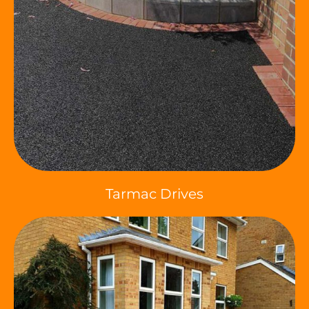
Tarmac Drives