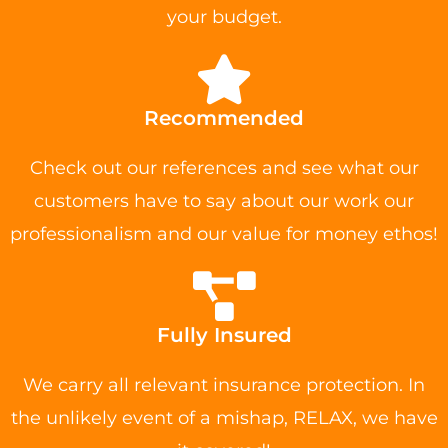
your budget.
Recommended
Check out our references and see what our
customers have to say about our work our
professionalism and our value for money ethos!
Fully Insured
We carry all relevant insurance protection. In
the unlikely event of a mishap, RELAX, we have