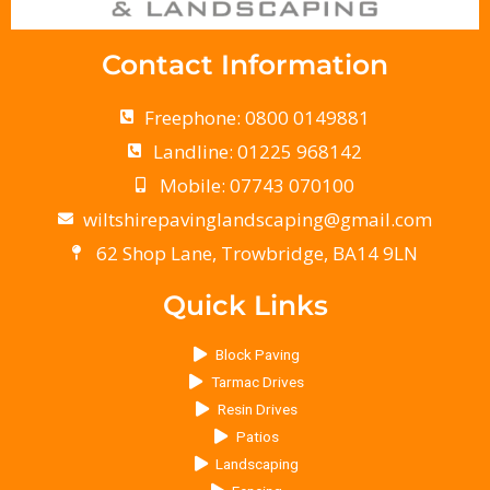
Contact Information
Freephone: 0800 0149881
Landline: 01225 968142
Mobile: 07743 070100
wiltshirepavinglandscaping@gmail.com
62 Shop Lane, Trowbridge, BA14 9LN
Quick Links
Block Paving
Tarmac Drives
Resin Drives
Patios
Landscaping